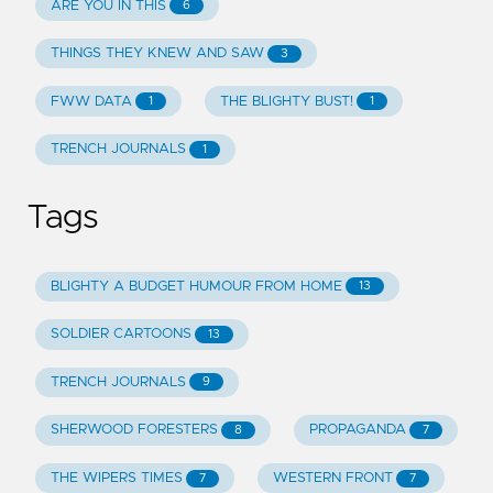
ARE YOU IN THIS
6
THINGS THEY KNEW AND SAW
3
FWW DATA
THE BLIGHTY BUST!
1
1
TRENCH JOURNALS
1
Tags
BLIGHTY A BUDGET HUMOUR FROM HOME
13
SOLDIER CARTOONS
13
TRENCH JOURNALS
9
SHERWOOD FORESTERS
PROPAGANDA
8
7
THE WIPERS TIMES
WESTERN FRONT
7
7