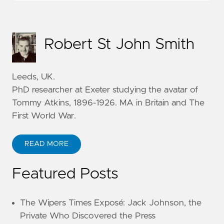
Robert St John Smith
Leeds, UK.
PhD researcher at Exeter studying the avatar of
Tommy Atkins, 1896-1926. MA in Britain and The
First World War.
READ MORE
Featured Posts
The Wipers Times Exposé: Jack Johnson, the
Private Who Discovered the Press