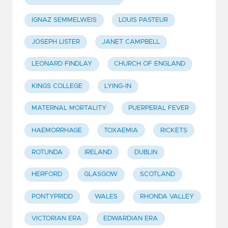
IGNAZ SEMMELWEIS
LOUIS PASTEUR
JOSEPH LISTER
JANET CAMPBELL
LEONARD FINDLAY
CHURCH OF ENGLAND
KINGS COLLEGE
LYING-IN
MATERNAL MORTALITY
PUERPERAL FEVER
HAEMORRHAGE
TOXAEMIA
RICKETS
ROTUNDA
IRELAND
DUBLIN
HERFORD
GLASGOW
SCOTLAND
PONTYPRIDD
WALES
RHONDA VALLEY
VICTORIAN ERA
EDWARDIAN ERA