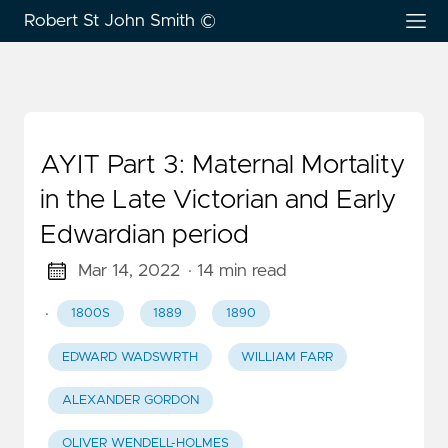
Robert St John Smith ©
AYIT Part 3: Maternal Mortality
in the Late Victorian and Early
Edwardian period
Mar 14, 2022
· 14 min read
·
1800S
1889
1890
EDWARD WADSWRTH
WILLIAM FARR
ALEXANDER GORDON
OLIVER WENDELL-HOLMES