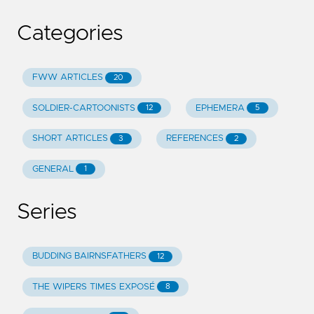
Categories
FWW ARTICLES
20
SOLDIER-CARTOONISTS
EPHEMERA
12
5
SHORT ARTICLES
REFERENCES
3
2
GENERAL
1
Series
BUDDING BAIRNSFATHERS
12
THE WIPERS TIMES EXPOSÉ
8