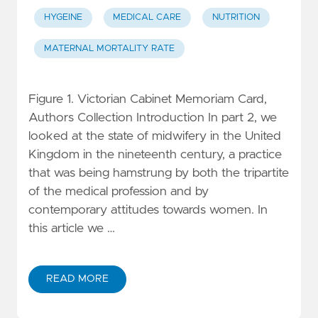
HYGEINE
MEDICAL CARE
NUTRITION
MATERNAL MORTALITY RATE
Figure 1. Victorian Cabinet Memoriam Card,
Authors Collection Introduction In part 2, we
looked at the state of midwifery in the United
Kingdom in the nineteenth century, a practice
that was being hamstrung by both the tripartite
of the medical profession and by
contemporary attitudes towards women. In
this article we …
READ MORE