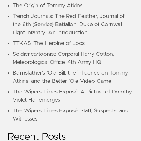
The Origin of Tommy Atkins
Trench Journals: The Red Feather, Journal of
the 6th (Service) Battalion, Duke of Cornwall
Light Infantry. An Introduction
TTKAS: The Heroine of Loos
Soldier-cartoonist: Corporal Harry Cotton,
Meteorological Office, 4th Army HQ
Bairnsfather’s ‘Old Bill, the influence on Tommy
Atkins, and the Better ‘Ole Video Game
The Wipers Times Exposé: A Picture of Dorothy
Violet Hall emerges
The Wipers Times Exposé: Staff, Suspects, and
Witnesses
Recent Posts