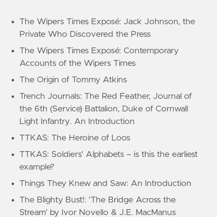
The Wipers Times Exposé: Jack Johnson, the
Private Who Discovered the Press
The Wipers Times Exposé: Contemporary
Accounts of the Wipers Times
The Origin of Tommy Atkins
Trench Journals: The Red Feather, Journal of
the 6th (Service) Battalion, Duke of Cornwall
Light Infantry. An Introduction
TTKAS: The Heroine of Loos
TTKAS: Soldiers’ Alphabets – is this the earliest
example?
Things They Knew and Saw: An Introduction
The Blighty Bust!: ‘The Bridge Across the
Stream’ by Ivor Novello & J.E. MacManus