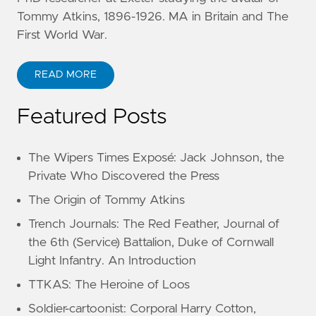
Tommy Atkins, 1896-1926. MA in Britain and The
First World War.
READ MORE
Featured Posts
The Wipers Times Exposé: Jack Johnson, the
Private Who Discovered the Press
The Origin of Tommy Atkins
Trench Journals: The Red Feather, Journal of
the 6th (Service) Battalion, Duke of Cornwall
Light Infantry. An Introduction
TTKAS: The Heroine of Loos
Soldier-cartoonist: Corporal Harry Cotton,