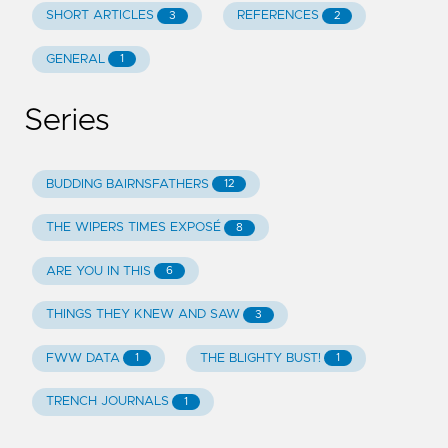
SHORT ARTICLES
REFERENCES
3
2
GENERAL
1
Series
BUDDING BAIRNSFATHERS
12
THE WIPERS TIMES EXPOSÉ
8
ARE YOU IN THIS
6
THINGS THEY KNEW AND SAW
3
FWW DATA
THE BLIGHTY BUST!
1
1
TRENCH JOURNALS
1