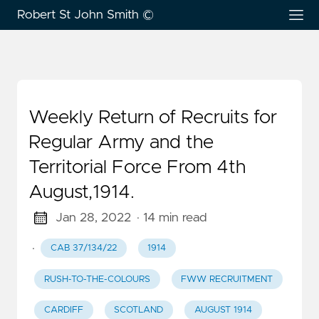
Robert St John Smith ©
Weekly Return of Recruits for
Regular Army and the
Territorial Force From 4th
August,1914.
Jan 28, 2022
· 14 min read
·
CAB 37/134/22
1914
RUSH-TO-THE-COLOURS
FWW RECRUITMENT
CARDIFF
SCOTLAND
AUGUST 1914