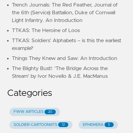
Trench Journals: The Red Feather, Journal of
the 6th (Service) Battalion, Duke of Cornwall
Light Infantry. An Introduction
TTKAS: The Heroine of Loos
TTKAS: Soldiers’ Alphabets – is this the earliest
example?
Things They Knew and Saw: An Introduction
The Blighty Bust!: ‘The Bridge Across the
Stream’ by Ivor Novello & J.E. MacManus
Categories
FWW ARTICLES
20
SOLDIER-CARTOONISTS
EPHEMERA
12
5