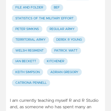
FILE AND FOLDER
BEF
STATISTICS OF THE MILITARY EFFORT
PETER SIMKINS
REGULAR ARMY
TERRITORIAL ARMY
DEREK R YOUNG
WELSH REGIMENT
PATRICK WATT
IAN BECKETT
KITCHENER
KEITH SIMPSON
ADRIAN GREGORY
CATRIONA PENNELL
I am currently teaching myself R and R Studio
and, as someone who has spent many an