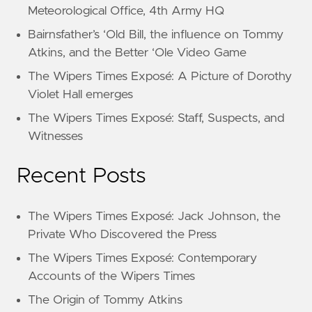
Meteorological Office, 4th Army HQ
Bairnsfather’s ‘Old Bill, the influence on Tommy
Atkins, and the Better ‘Ole Video Game
The Wipers Times Exposé: A Picture of Dorothy
Violet Hall emerges
The Wipers Times Exposé: Staff, Suspects, and
Witnesses
Recent Posts
The Wipers Times Exposé: Jack Johnson, the
Private Who Discovered the Press
The Wipers Times Exposé: Contemporary
Accounts of the Wipers Times
The Origin of Tommy Atkins