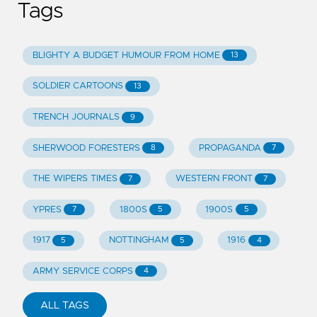
Tags
BLIGHTY A BUDGET HUMOUR FROM HOME
13
SOLDIER CARTOONS
13
TRENCH JOURNALS
9
SHERWOOD FORESTERS
PROPAGANDA
8
7
THE WIPERS TIMES
WESTERN FRONT
7
7
YPRES
1800S
1900S
7
5
5
1917
NOTTINGHAM
1916
5
5
4
ARMY SERVICE CORPS
4
ALL TAGS