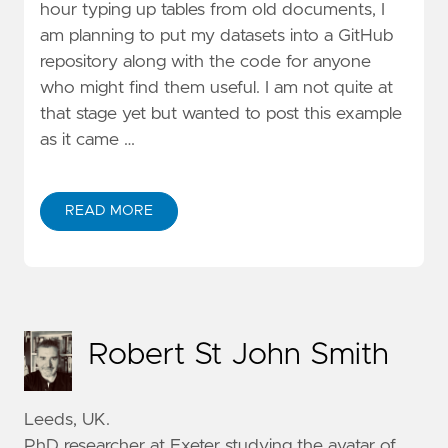
hour typing up tables from old documents, I
am planning to put my datasets into a GitHub
repository along with the code for anyone
who might find them useful. I am not quite at
that stage yet but wanted to post this example
as it came …
READ MORE
Robert St John Smith
Leeds, UK.
PhD researcher at Exeter studying the avatar of