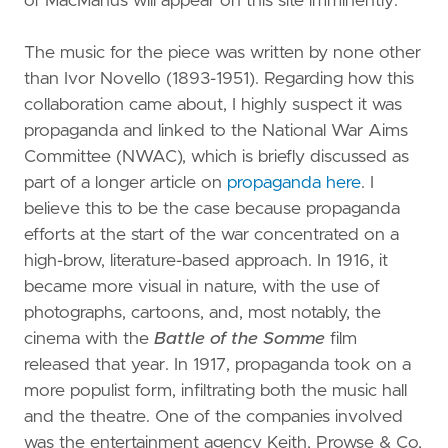
of MacManus will appear on this site imminently.
The music for the piece was written by none other
than Ivor Novello (1893-1951). Regarding how this
collaboration came about, I highly suspect it was
propaganda and linked to the National War Aims
Committee (NWAC), which is briefly discussed as
part of a longer article on
propaganda here
. I
believe this to be the case because propaganda
efforts at the start of the war concentrated on a
high-brow, literature-based approach. In 1916, it
became more visual in nature, with the use of
photographs, cartoons, and, most notably, the
cinema with the
Battle of the Somme
film
released that year. In 1917, propaganda took on a
more populist form, infiltrating both the music hall
and the theatre. One of the companies involved
was the entertainment agency Keith, Prowse & Co,