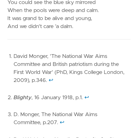
You could see the blue sky mirrored
When the pools were deep and calm.
It was grand to be alive and young,
And we didn't care 'a dalm.
David Monger, 'The National War Aims
Committee and British patriotism during the
First World War' (PhD, Kings College London,
2009), p.346.
↩︎
Blighty
, 16 January 1918, p.1.
↩︎
D. Monger, The National War Aims
Committee, p.207.
↩︎