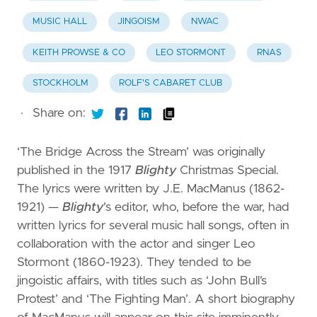
MUSIC HALL
JINGOISM
NWAC
KEITH PROWSE & CO
LEO STORMONT
RNAS
STOCKHOLM
ROLF'S CABARET CLUB
·
Share on:
‘The Bridge Across the Stream’ was originally
published in the 1917
Blighty
Christmas Special.
The lyrics were written by J.E. MacManus (1862-
1921) —
Blighty
's editor, who, before the war, had
written lyrics for several music hall songs, often in
collaboration with the actor and singer Leo
Stormont (1860-1923). They tended to be
jingoistic affairs, with titles such as ‘John Bull’s
Protest’ and ‘The Fighting Man’. A short biography