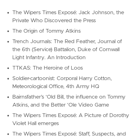
The Wipers Times Exposé: Jack Johnson, the
Private Who Discovered the Press
The Origin of Tommy Atkins
Trench Journals: The Red Feather, Journal of
the 6th (Service) Battalion, Duke of Cornwall
Light Infantry. An Introduction
TTKAS: The Heroine of Loos
Soldier-cartoonist: Corporal Harry Cotton,
Meteorological Office, 4th Army HQ
Bairnsfather’s ‘Old Bill, the influence on Tommy
Atkins, and the Better ‘Ole Video Game
The Wipers Times Exposé: A Picture of Dorothy
Violet Hall emerges
The Wipers Times Exposé: Staff, Suspects, and