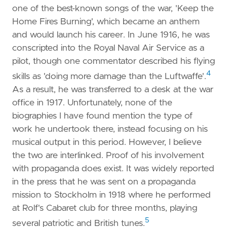
one of the best-known songs of the war, 'Keep the
Home Fires Burning', which became an anthem
and would launch his career. In June 1916, he was
conscripted into the Royal Naval Air Service as a
pilot, though one commentator described his flying
4
skills as 'doing more damage than the Luftwaffe'.
As a result, he was transferred to a desk at the war
office in 1917. Unfortunately, none of the
biographies I have found mention the type of
work he undertook there, instead focusing on his
musical output in this period. However, I believe
the two are interlinked. Proof of his involvement
with propaganda does exist. It was widely reported
in the press that he was sent on a propaganda
mission to Stockholm in 1918 where he performed
at Rolf's Cabaret club for three months, playing
5
several patriotic and British tunes.