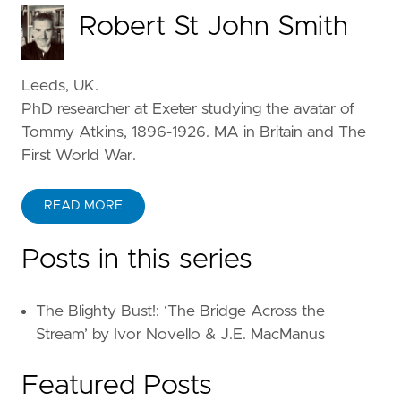
Robert St John Smith
Leeds, UK.
PhD researcher at Exeter studying the avatar of
Tommy Atkins, 1896-1926. MA in Britain and The
First World War.
READ MORE
Posts in this series
The Blighty Bust!: ‘The Bridge Across the
Stream’ by Ivor Novello & J.E. MacManus
Featured Posts