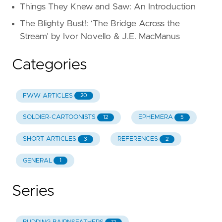
Things They Knew and Saw: An Introduction
The Blighty Bust!: ‘The Bridge Across the
Stream’ by Ivor Novello & J.E. MacManus
Categories
FWW ARTICLES
20
SOLDIER-CARTOONISTS
EPHEMERA
12
5
SHORT ARTICLES
REFERENCES
3
2
GENERAL
1
Series