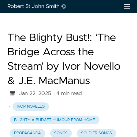
Robert St John Smith ©
The Blighty Bust!: ‘The
Bridge Across the
Stream’ by Ivor Novello
& J.E. MacManus
Jan 22, 2025
· 4 min read
·
IVOR NOVELLO
BLIGHTY A BUDGET HUMOUR FROM HOME
PROPAGANDA
SONGS
SOLDIER SONGS