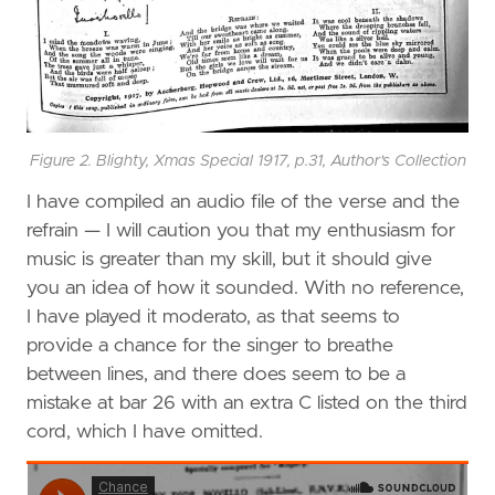
Figure 2. Blighty, Xmas Special 1917, p.31, Author's Collection
I have compiled an audio file of the verse and the
refrain — I will caution you that my enthusiasm for
music is greater than my skill, but it should give
you an idea of how it sounded. With no reference,
I have played it moderato, as that seems to
provide a chance for the singer to breathe
between lines, and there does seem to be a
mistake at bar 26 with an extra C listed on the third
cord, which I have omitted.