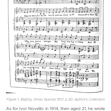
Figure 1. Blighty, Xmas Special 1917, p.30, Author's Collection
As for Ivor Novello: in 1914, then aged 21, he wrote