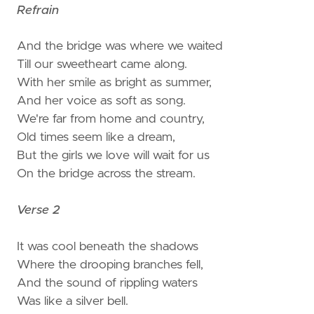
Refrain
And the bridge was where we waited
Till our sweetheart came along.
With her smile as bright as summer,
And her voice as soft as song.
We're far from home and country,
Old times seem like a dream,
But the girls we love will wait for us
On the bridge across the stream.
Verse 2
It was cool beneath the shadows
Where the drooping branches fell,
And the sound of rippling waters
Was like a silver bell.