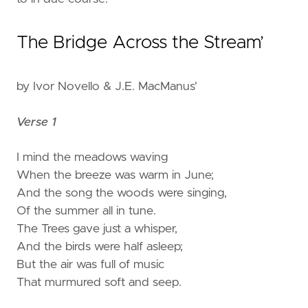
The Bridge Across the Stream’
by Ivor Novello & J.E. MacManus'
Verse 1
I mind the meadows waving
When the breeze was warm in June;
And the song the woods were singing,
Of the summer all in tune.
The Trees gave just a whisper,
And the birds were half asleep;
But the air was full of music
That murmured soft and seep.