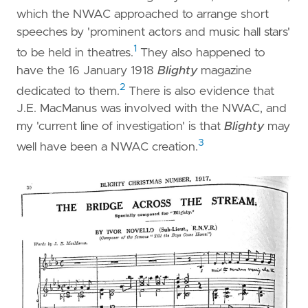
which the NWAC approached to arrange short
speeches by 'prominent actors and music hall stars'
1
to be held in theatres.
They also happened to
have the 16 January 1918
Blighty
magazine
2
dedicated to them.
There is also evidence that
J.E. MacManus was involved with the NWAC, and
my 'current line of investigation' is that
Blighty
may
3
well have been a NWAC creation.