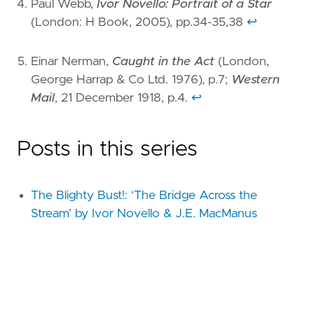
Paul Webb,
Ivor Novello: Portrait of a Star
(London: H Book, 2005), pp.34-35,38
↩︎
Einar Nerman,
Caught in the Act
(London,
George Harrap & Co Ltd. 1976), p.7;
Western
Mail
, 21 December 1918, p.4.
↩︎
Posts in this series
The Blighty Bust!: ‘The Bridge Across the
Stream’ by Ivor Novello & J.E. MacManus