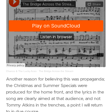
Chance & The Lucky Aces
·
The Bridge Across the Stream
Another reason for believing this was propaganda;
the Christmas and Summer Specials were
produced for the home front, and the lyrics in the
song are clearly aimed at that audience, and not
Tommy Atkins in the trenches, a point I will return
to in due course.