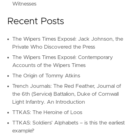
Witnesses
Recent Posts
The Wipers Times Exposé: Jack Johnson, the
Private Who Discovered the Press
The Wipers Times Exposé: Contemporary
Accounts of the Wipers Times
The Origin of Tommy Atkins
Trench Journals: The Red Feather, Journal of
the 6th (Service) Battalion, Duke of Cornwall
Light Infantry. An Introduction
TTKAS: The Heroine of Loos
TTKAS: Soldiers’ Alphabets – is this the earliest
example?