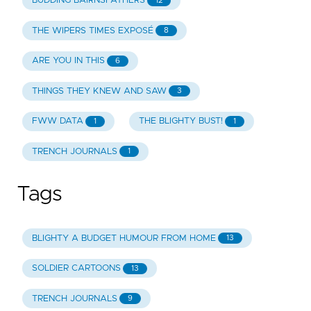
BUDDING BAIRNSFATHERS
12
THE WIPERS TIMES EXPOSÉ
8
ARE YOU IN THIS
6
THINGS THEY KNEW AND SAW
3
FWW DATA
THE BLIGHTY BUST!
1
1
TRENCH JOURNALS
1
Tags
BLIGHTY A BUDGET HUMOUR FROM HOME
13
SOLDIER CARTOONS
13
TRENCH JOURNALS
9