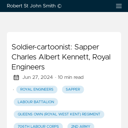
Robert St John Smith ©
Soldier-cartoonist: Sapper
Charles Albert Kennett, Royal
Engineers
Jun 27, 2024
· 10 min read
·
ROYAL ENGINEERS
SAPPER
LABOUR BATTALION
QUEENS OWN (ROYAL WEST KENT) REGIMENT
706TH LABOUR CORPS
2ND ARMY