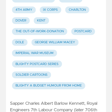
4TH ARMY
IX CORPS
CHARLTON
DOVER
KENT
THE OUT-OF-WORK-DONATION
POSTCARD
DOLE
GEORGE WILLIAM MACEY
IMPERIAL WAR MUSEUM
BLIGHTY POSTCARD SERIES
SOLDIER CARTOONS
BLIGHTY A BUDGET HUMOUR FROM HOME
Sapper Charles Albert Barlow Kennett, Royal
Engineers 7th Labour Company (later 706th