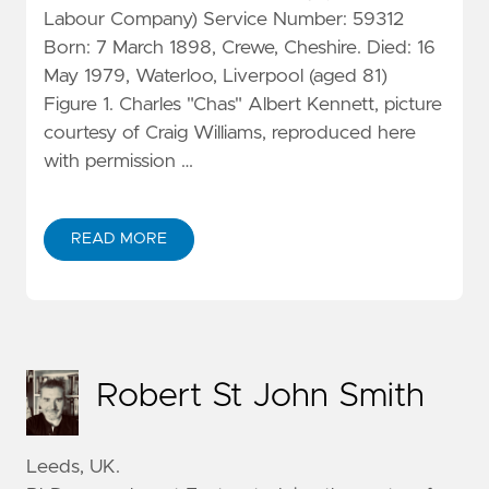
Labour Company) Service Number: 59312
Born: 7 March 1898, Crewe, Cheshire. Died: 16
May 1979, Waterloo, Liverpool (aged 81)
Figure 1. Charles "Chas" Albert Kennett, picture
courtesy of Craig Williams, reproduced here
with permission …
READ MORE
Robert St John Smith
Leeds, UK.