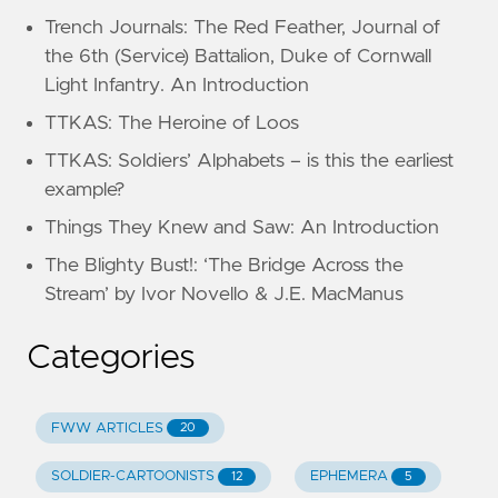
Trench Journals: The Red Feather, Journal of
the 6th (Service) Battalion, Duke of Cornwall
Light Infantry. An Introduction
TTKAS: The Heroine of Loos
TTKAS: Soldiers’ Alphabets – is this the earliest
example?
Things They Knew and Saw: An Introduction
The Blighty Bust!: ‘The Bridge Across the
Stream’ by Ivor Novello & J.E. MacManus
Categories
FWW ARTICLES
20
SOLDIER-CARTOONISTS
EPHEMERA
12
5