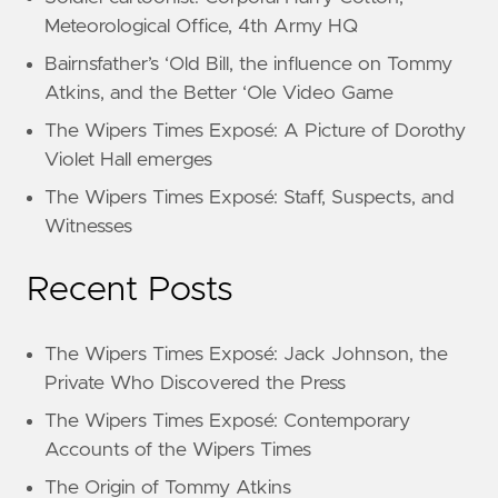
Meteorological Office, 4th Army HQ
Bairnsfather’s ‘Old Bill, the influence on Tommy
Atkins, and the Better ‘Ole Video Game
The Wipers Times Exposé: A Picture of Dorothy
Violet Hall emerges
The Wipers Times Exposé: Staff, Suspects, and
Witnesses
Recent Posts
The Wipers Times Exposé: Jack Johnson, the
Private Who Discovered the Press
The Wipers Times Exposé: Contemporary
Accounts of the Wipers Times
The Origin of Tommy Atkins