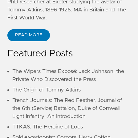
PhD researcher at Exeter studying the avatar of
Tommy Atkins, 1896-1926. MA in Britain and The
First World War.
READ MORE
Featured Posts
The Wipers Times Exposé: Jack Johnson, the
Private Who Discovered the Press
The Origin of Tommy Atkins
Trench Journals: The Red Feather, Journal of
the 6th (Service) Battalion, Duke of Cornwall
Light Infantry. An Introduction
TTKAS: The Heroine of Loos
Soldier-cartoonist: Corporal Harry Cotton,