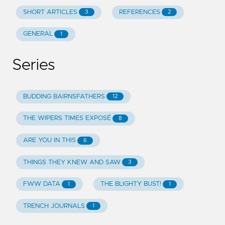
SHORT ARTICLES
REFERENCES
3
2
GENERAL
1
Series
BUDDING BAIRNSFATHERS
12
THE WIPERS TIMES EXPOSÉ
8
ARE YOU IN THIS
6
THINGS THEY KNEW AND SAW
3
FWW DATA
THE BLIGHTY BUST!
1
1
TRENCH JOURNALS
1