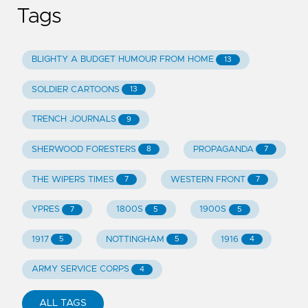
Tags
BLIGHTY A BUDGET HUMOUR FROM HOME
13
SOLDIER CARTOONS
13
TRENCH JOURNALS
9
SHERWOOD FORESTERS
PROPAGANDA
8
7
THE WIPERS TIMES
WESTERN FRONT
7
7
YPRES
1800S
1900S
7
5
5
1917
NOTTINGHAM
1916
5
5
4
ARMY SERVICE CORPS
4
ALL TAGS